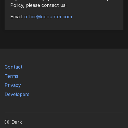
Policy, please contact us:
Email:
office@coounter.com
Contact
Terms
Privacy
Developers
Dark