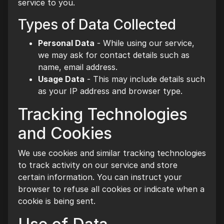
service to you.
Types of Data Collected
Personal Data
- While using our service,
we may ask for contact details such as
name, email address.
Usage Data
- This may include details such
as your IP address and browser type.
Tracking Technologies
and Cookies
We use cookies and similar tracking technologies
to track activity on our service and store
certain information. You can instruct your
browser to refuse all cookies or indicate when a
cookie is being sent.