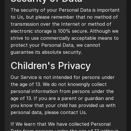
The security of your Personal Data is important
to Us, but please remember that no method of
transmission over the Internet or method of
electronic storage is 100% secure. Although we
strive to use commercially acceptable means to
protect your Personal Data, we cannot
guarantee its absolute security.
Children's Privacy
Our Service is not intended for persons under
the age of 13. We do not knowingly collect
personal information from persons under the
age of 13. If you are a parent or guardian and
you know that your child has provided us with
personal data, please contact Us.
If We learn that We have collected Personal