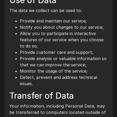
Use of Data
The data we collect can be used to:
Provide and maintain our service;
Notify you about changes to our service;
Allow you to participate in interactive
features of our service when you choose
to do so;
Provide customer care and support;
Provide analysis or valuable information so
that we can improve the service;
Monitor the usage of the service;
Detect, prevent and address technical
issues.
Transfer of Data
Your information, including Personal Data, may
be transferred to computers located outside of