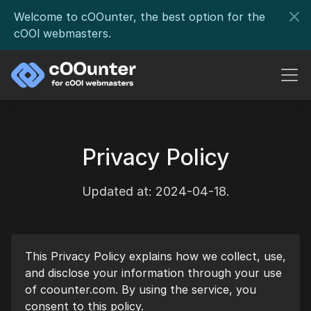
Welcome to cOOunter, the best option for the
cOOl webmasters.
Privacy Policy
Updated at: 2024-04-18.
This Privacy Policy explains how we collect, use,
and disclose your information through your use
of coounter.com. By using the service, you
consent to this policy.