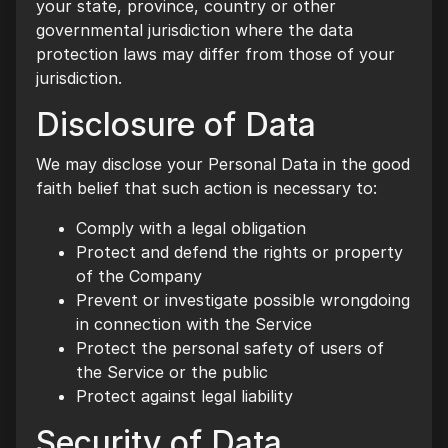
your state, province, country or other
governmental jurisdiction where the data
protection laws may differ from those of your
jurisdiction.
Disclosure of Data
We may disclose your Personal Data in the good
faith belief that such action is necessary to:
Comply with a legal obligation
Protect and defend the rights or property
of the Company
Prevent or investigate possible wrongdoing
in connection with the Service
Protect the personal safety of users of
the Service or the public
Protect against legal liability
Security of Data