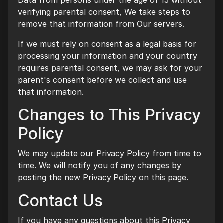
Data from persons under the age of 13 without
verifying parental consent, We take steps to
remove that information from Our servers.
If we must rely on consent as a legal basis for
processing your information and your country
requires parental consent, we may ask for your
parent's consent before we collect and use
that information.
Changes to This Privacy
Policy
We may update our Privacy Policy from time to
time. We will notify you of any changes by
posting the new Privacy Policy on this page.
Contact Us
If you have any questions about this Privacy