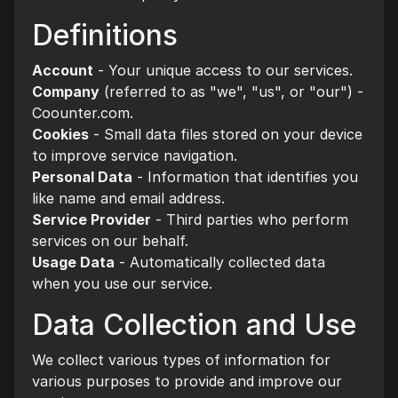
Definitions
Account
- Your unique access to our services.
Company
(referred to as "we", "us", or "our") -
Coounter.com.
Cookies
- Small data files stored on your device
to improve service navigation.
Personal Data
- Information that identifies you
like name and email address.
Service Provider
- Third parties who perform
services on our behalf.
Usage Data
- Automatically collected data
when you use our service.
Data Collection and Use
We collect various types of information for
various purposes to provide and improve our