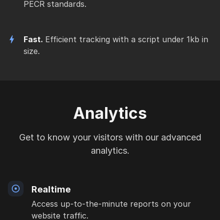
PECR standards.
Fast.
Efficient tracking with a script under 1kb in
size.
Analytics
Get to know your visitors with our advanced
analytics.
Realtime
Access up-to-the-minute reports on your
website traffic.