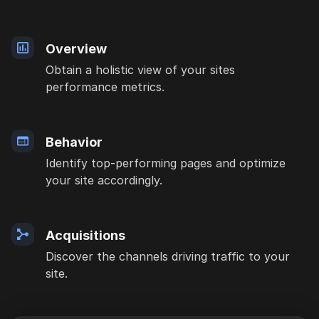
Overview
Obtain a holistic view of your sites
performance metrics.
Behavior
Identify top-performing pages and optimize
your site accordingly.
Acquisitions
Discover the channels driving traffic to your
site.