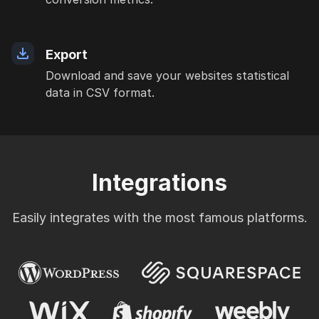
Export
Download and save your websites statistical
data in CSV format.
Integrations
Easily integrates with the most famous platforms.