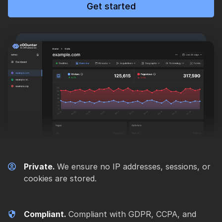
Get started
Private.
We ensure no IP addresses, sessions, or
cookies are stored.
Compliant.
Compliant with GDPR, CCPA, and