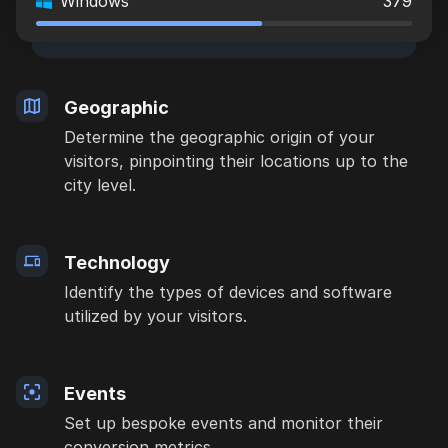
Windows
379
Geographic
Determine the geographic origin of your
visitors, pinpointing their locations up to the
city level.
Technology
Identify the types of devices and software
utilized by your visitors.
Events
Set up bespoke events and monitor their
conversion metrics.