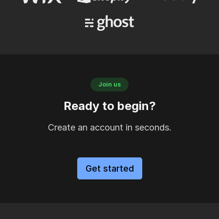
Join us
Ready to begin?
Create an account in seconds.
Get started