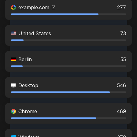
example.com
277
United States
73
Berlin
55
Desktop
546
Chrome
469