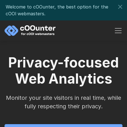
Welcome to cOOunter, the best option for the
cOOl webmasters.
Privacy-focused
Web Analytics
Monitor your site visitors in real time, while
fully respecting their privacy.